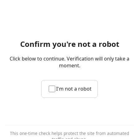
Confirm you're not a robot
Click below to continue. Verification will only take a
moment.
I'm not a robot
This one-time check helps protect the site from automated