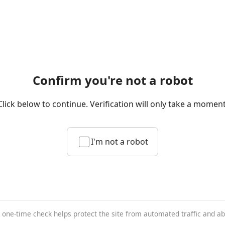
Confirm you're not a robot
Click below to continue. Verification will only take a moment
I'm not a robot
 one-time check helps protect the site from automated traffic and a