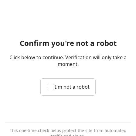
Confirm you're not a robot
Click below to continue. Verification will only take a
moment.
I'm not a robot
This one-time check helps protect the site from automated