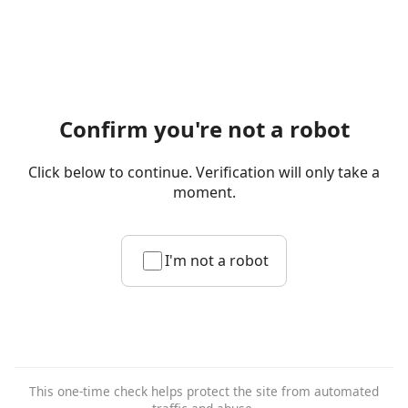
Confirm you're not a robot
Click below to continue. Verification will only take a
moment.
I'm not a robot
This one-time check helps protect the site from automated