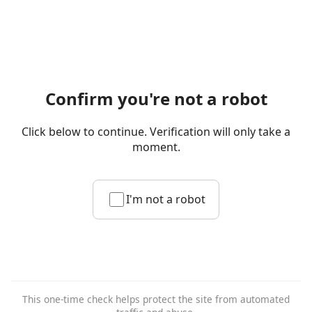
Confirm you're not a robot
Click below to continue. Verification will only take a
moment.
I'm not a robot
This one-time check helps protect the site from automated