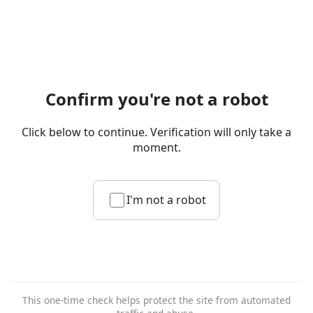
Confirm you're not a robot
Click below to continue. Verification will only take a
moment.
I'm not a robot
This one-time check helps protect the site from automated