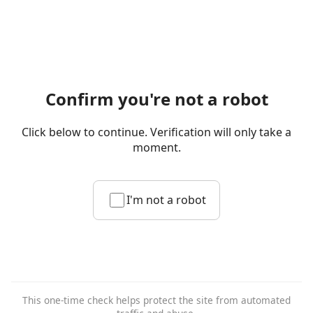
Confirm you're not a robot
Click below to continue. Verification will only take a
moment.
I'm not a robot
This one-time check helps protect the site from automated